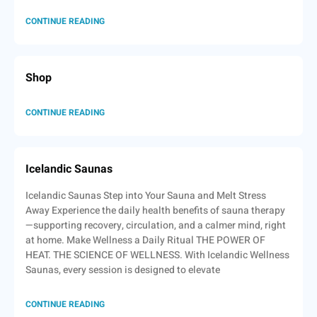
CONTINUE READING
Shop
CONTINUE READING
Icelandic Saunas
Icelandic Saunas Step into Your Sauna and Melt Stress
Away Experience the daily health benefits of sauna therapy
—supporting recovery, circulation, and a calmer mind, right
at home. Make Wellness a Daily Ritual THE POWER OF
HEAT. THE SCIENCE OF WELLNESS. With Icelandic Wellness
Saunas, every session is designed to elevate
CONTINUE READING