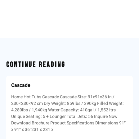
Continue Reading
Cascade
Home Hot Tubs Cascade Cascade Size: 91x91x36 in /
230×230×92 cm Dry Weight: 859lbs / 390kg Filled Weight:
4,280lbs / 1,940kg Water Capacity: 410gal / 1,552 ltrs
Unique Seating: 5 + Lounger Total Jets: 56 Inquire Now
Download Brochure Product Specifications Dimensions 91″
x 91″ x 36″231 x 231 x