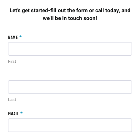
Let’s get started-fill out the form or call today, and
we’ll be in touch soon!
Old
Name
*
Contact
Form 2
First
Last
Email
*