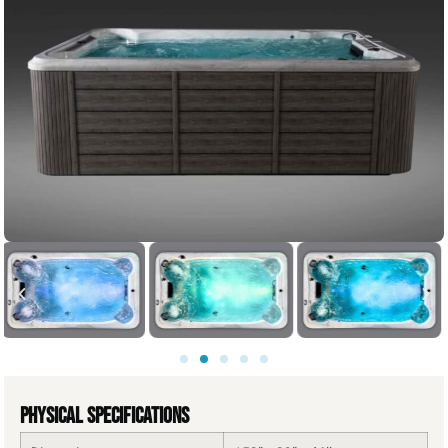
Physical Specifications