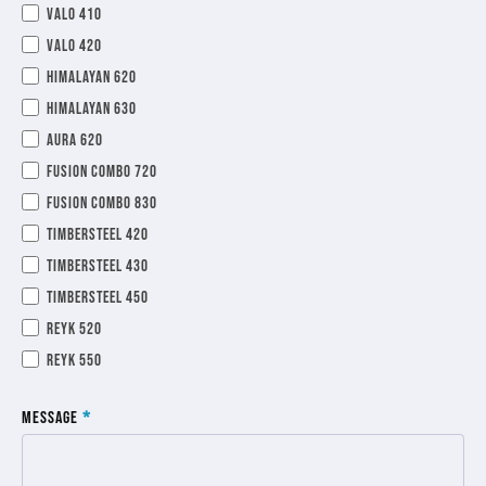
Valo 410
Valo 420
Himalayan 620
Himalayan 630
Aura 620
Fusion Combo 720
Fusion Combo 830
TimberSteel 420
TimberSteel 430
TimberSteel 450
Reyk 520
Reyk 550
Message
*