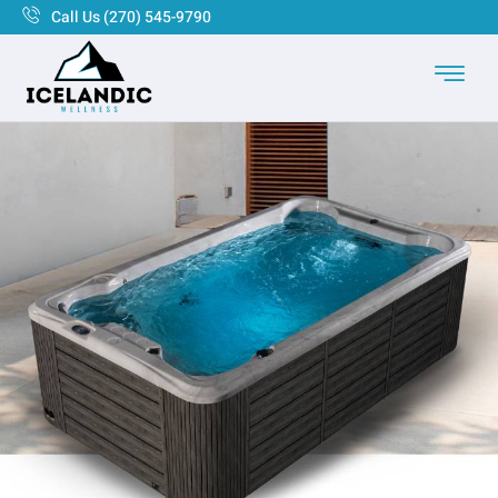
Call Us (270) 545-9790