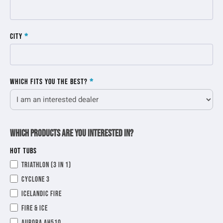
City
*
Which fits you the best?
*
Which products are you interested in?
HOT TUBS
Triathlon (3 in 1)
Cyclone 3
Icelandic Fire
Fire & Ice
Aurora AH510