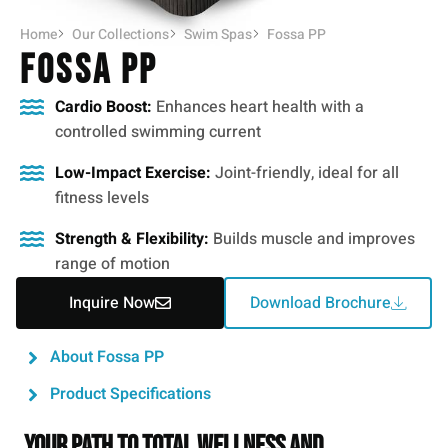
Home
Our Collections
Swim Spas
Fossa PP
Fossa PP
Cardio Boost:
Enhances heart health with a
controlled swimming current
Low-Impact Exercise:
Joint-friendly, ideal for all
fitness levels
Strength & Flexibility:
Builds muscle and improves
range of motion
Inquire Now
Download Brochure
About Fossa PP
Product Specifications
Your Path to Total Wellness and