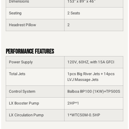
Dimensions
153” x 89” x 46’’
Seating
2 Seats
Headrest Pillow
2
Performance Features
Power Supply
120V, 60HZ, with 15A GFCI
Total Jets
1pcs Big River Jets + 14pcs
LVJ Massage Jets
Control System
Balboa BP100 (1KW)+TP500S
LX Booster Pump
2HP*1
LX Circulation Pump
1*WTC50M-0.5HP