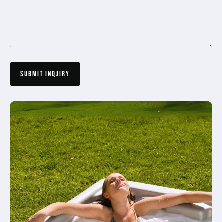
Submit Inquiry