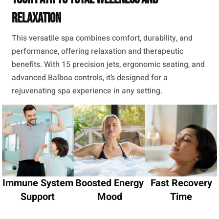
Relaxation
This versatile spa combines comfort, durability, and
performance, offering relaxation and therapeutic
benefits. With 15 precision jets, ergonomic seating, and
advanced Balboa controls, it’s designed for a
rejuvenating spa experience in any setting.
Immune System
Boosted Energy
Fast Recovery
Support
Mood
Time