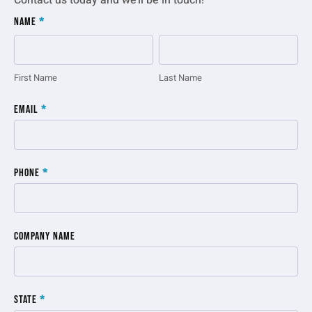
Contact us today and we’ll be in touch!
Inquiry
Name
*
Form
First
Last
Name
Name
First Name
Last Name
Email
*
Phone
*
Company Name
State
*