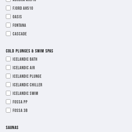
Fjord AH510
Oasis
Fontana
Cascade
COLD PLUNGES & SWIM SPAS
Icelandic Bath
Icelandic Air
Icelandic Plunge
Icelandic Chiller
Icelandic Swim
Fossa PP
Fossa 3B
SAUNAS