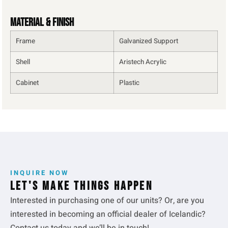
Material & Finish
Frame
Galvanized Support
Shell
Aristech Acrylic
Cabinet
Plastic
INQUIRE NOW
Let's make things happen
Interested in purchasing one of our units? Or, are you
interested in becoming an official dealer of Icelandic?