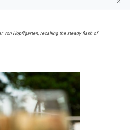
 von Hopffgarten, recalling the steady flash of