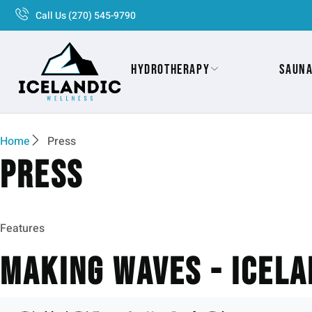
Call Us (270) 545-9790
Hydrotherapy
Saun
Home
Press
Press
Features
Making Waves - Icela