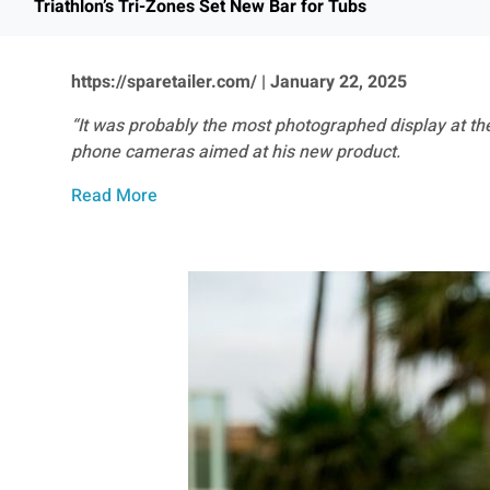
Triathlon’s Tri-Zones Set New Bar for Tubs
https://sparetailer.com/ | January 22, 2025
“It was probably the most photographed display at the
phone cameras aimed at his new product.
Read More