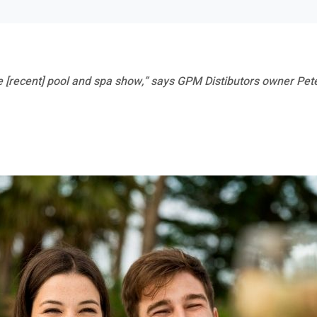
 [recent] pool and spa show,” says GPM Distibutors owner Peter