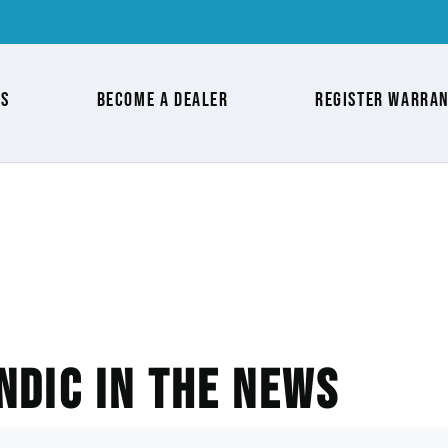
as
Become a Dealer
Register Warra
ndic in the News