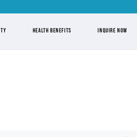
nty
Health Benefits
Inquire Now