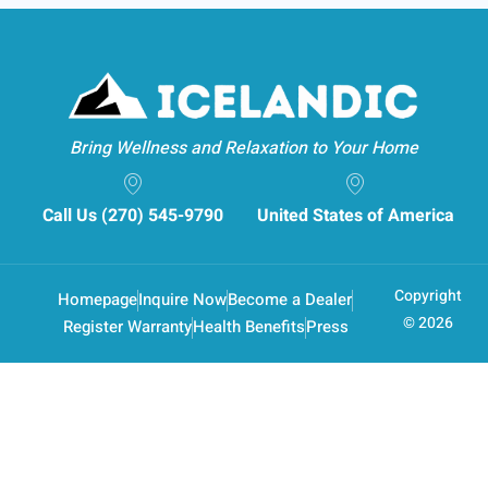
Bring Wellness and Relaxation to Your Home
Call Us (270) 545-9790
United States of America
Copyright
Homepage
Inquire Now
Become a Dealer
© 2026
Register Warranty
Health Benefits
Press