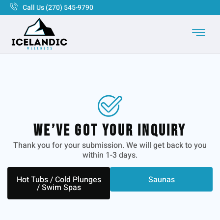
Call Us (270) 545-9790
We’ve Got Your Inquiry
Thank you for your submission. We will get back to you
within 1-3 days.
Hot Tubs / Cold Plunges
Saunas
/ Swim Spas